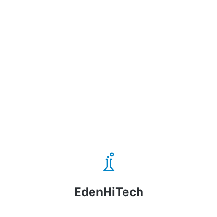
EdenHiTech