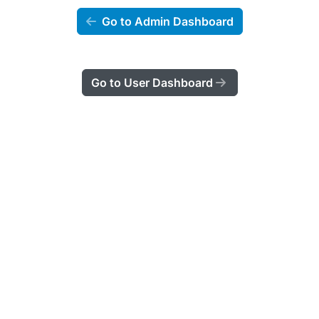
Go to Admin Dashboard
Go to User Dashboard